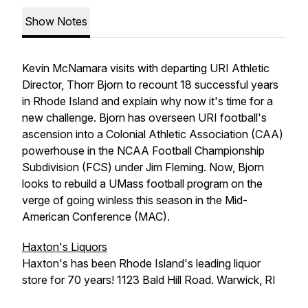
Show Notes
Kevin McNamara visits with departing URI Athletic
Director, Thorr Bjorn to recount 18 successful years
in Rhode Island and explain why now it's time for a
new challenge. Bjorn has overseen URI football's
ascension into a Colonial Athletic Association (CAA)
powerhouse in the NCAA Football Championship
Subdivision (FCS) under Jim Fleming. Now, Bjorn
looks to rebuild a UMass football program on the
verge of going winless this season in the Mid-
American Conference (MAC).
Haxton's Liquors
Haxton's has been Rhode Island's leading liquor
store for 70 years! 1123 Bald Hill Road. Warwick, RI