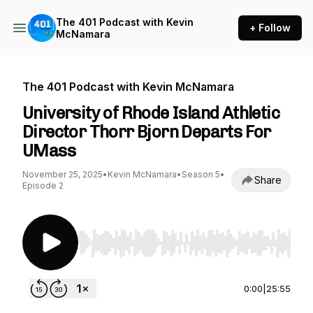
The 401 Podcast with Kevin
+ Follow
McNamara
The 401 Podcast with Kevin McNamara
University of Rhode Island Athletic
Director Thorr Bjorn Departs For
UMass
November 25, 2025
•
Kevin McNamara
•
Season 5
•
Share
Episode 2
Use Left/Right to seek, Home/End to jump to st
0:00
|
25:55